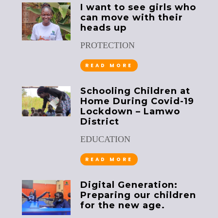
I want to see girls who
can move with their
heads up
PROTECTION
READ MORE
Schooling Children at
Home During Covid-19
Lockdown – Lamwo
District
EDUCATION
READ MORE
Digital Generation:
Preparing our children
for the new age.