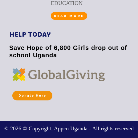
EDUCATION
READ MORE
HELP TODAY
Save Hope of 6,800 Girls drop out of
school Uganda
Donate Here
© 2026 © Copyright, Appco Uganda - All rights reserved