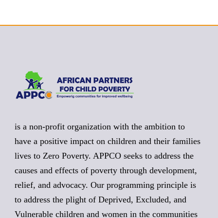
is a non-profit organization with the ambition to
have a positive impact on children and their families
lives to Zero Poverty. APPCO seeks to address the
causes and effects of poverty through development,
relief, and advocacy. Our programming principle is
to address the plight of Deprived, Excluded, and
Vulnerable children and women in the communities