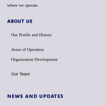
where we operate.
ABOUT US
Our Profile and History
Areas of Operation
Organization Development
Our Team
NEWS AND UPDATES