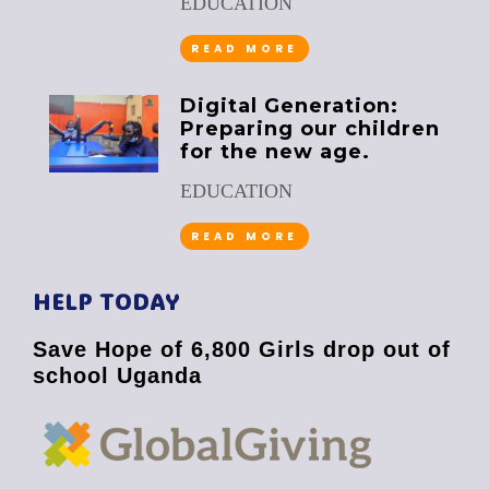
EDUCATION
READ MORE
Digital Generation:
Preparing our children
for the new age.
EDUCATION
READ MORE
HELP TODAY
Save Hope of 6,800 Girls drop out of
school Uganda