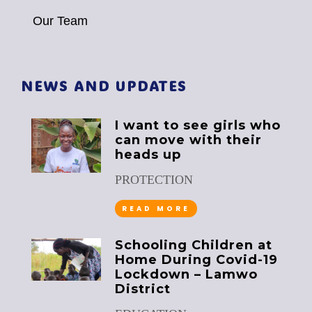
Our Team
NEWS AND UPDATES
I want to see girls who
can move with their
heads up
PROTECTION
READ MORE
Schooling Children at
Home During Covid-19
Lockdown – Lamwo
District