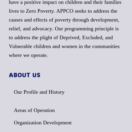
have a positive impact on children and their families
lives to Zero Poverty. APPCO seeks to address the
causes and effects of poverty through development,
relief, and advocacy. Our programming principle is
to address the plight of Deprived, Excluded, and
Vulnerable children and women in the communities
where we operate.
ABOUT US
Our Profile and History
Areas of Operation
Organization Development