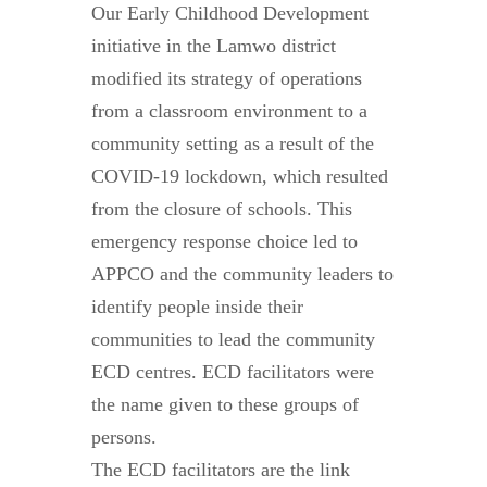
Our Early Childhood Development
initiative in the Lamwo district
modified its strategy of operations
from a classroom environment to a
community setting as a result of the
COVID-19 lockdown, which resulted
from the closure of schools. This
emergency response choice led to
APPCO and the community leaders to
identify people inside their
communities to lead the community
ECD centres. ECD facilitators were
the name given to these groups of
persons.
The ECD facilitators are the link