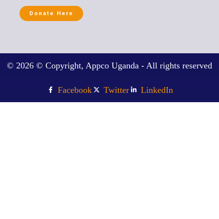
Donate Here
© 2026 © Copyright, Appco Uganda - All rights reserved
Facebook
Twitter
LinkedIn