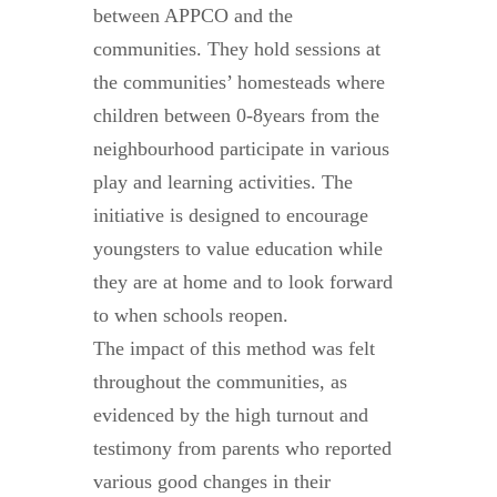
between APPCO and the
communities. They hold sessions at
the communities’ homesteads where
children between 0-8years from the
neighbourhood participate in various
play and learning activities. The
initiative is designed to encourage
youngsters to value education while
they are at home and to look forward
to when schools reopen.
The impact of this method was felt
throughout the communities, as
evidenced by the high turnout and
testimony from parents who reported
various good changes in their