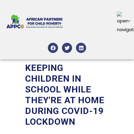
KEEPING
CHILDREN IN
SCHOOL WHILE
THEY'RE AT HOME
DURING COVID-19
LOCKDOWN