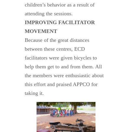
children’s behavior as a result of
attending the sessions.
IMPROVING FACILITATOR
MOVEMENT
Because of the great distances
between these centres, ECD
facilitators were given bicycles to
help them get to and from them. All
the members were enthusiastic about
this effort and praised APPCO for
taking it.