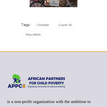
Tags :
Children
Covid-19
Education
is a non-profit organization with the ambition to