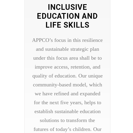
INCLUSIVE
EDUCATION AND
LIFE SKILLS
APPCO’s focus in this resilience
and sustainable strategic plan
under this focus area shall be to
improve access, retention, and
quality of education. Our unique
community-based model, which
we have refined and expanded
for the next five years, helps to
establish sustainable education
solutions to transform the
futures of today’s children. Our