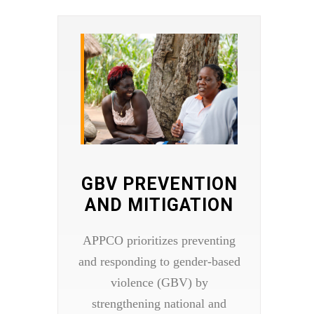
GBV PREVENTION
AND MITIGATION​
APPCO prioritizes preventing
and responding to gender-based
violence (GBV) by
strengthening national and