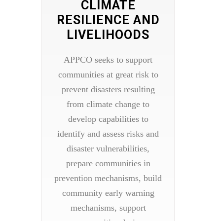
CLIMATE
RESILIENCE AND
LIVELIHOODS
APPCO seeks to support
communities at great risk to
prevent disasters resulting
from climate change to
develop capabilities to
identify and assess risks and
disaster vulnerabilities,
prepare communities in
prevention mechanisms, build
community early warning
mechanisms, support