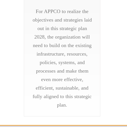
For APPCO to realize the
objectives and strategies laid
out in this strategic plan
2028, the organization will
need to build on the existing
infrastructure, resources,
policies, systems, and
processes and make them
even more effective,
efficient, sustainable, and
fully aligned to this strategic
plan.