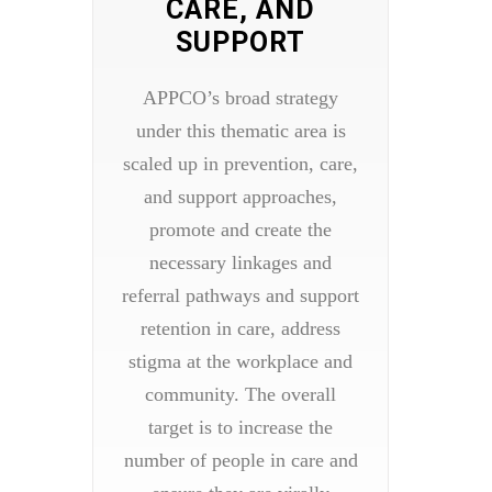
CARE, AND
SUPPORT
APPCO’s broad strategy
under this thematic area is
scaled up in prevention, care,
and support approaches,
promote and create the
necessary linkages and
referral pathways and support
retention in care, address
stigma at the workplace and
community. The overall
target is to increase the
number of people in care and