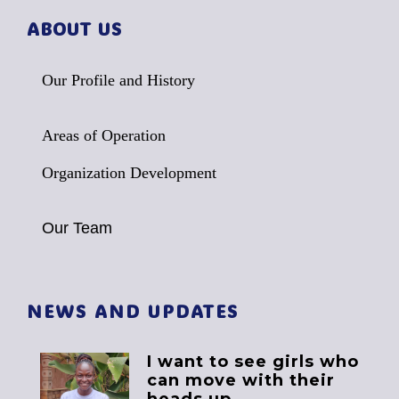
ABOUT US
Our Profile and History
Areas of Operation
Organization Development
Our Team
NEWS AND UPDATES
I want to see girls who
can move with their