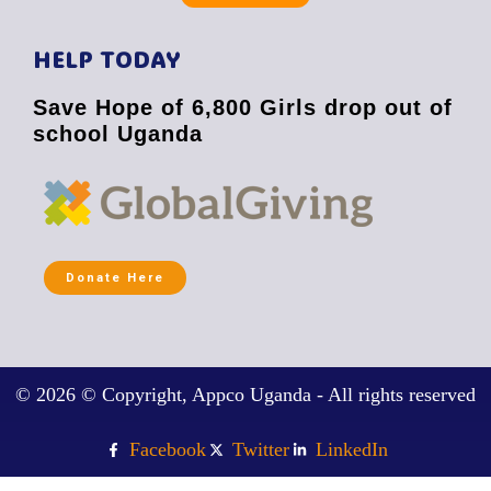
HELP TODAY
Save Hope of 6,800 Girls drop out of
school Uganda
Donate Here
© 2026 © Copyright, Appco Uganda - All rights reserved
Facebook
Twitter
LinkedIn