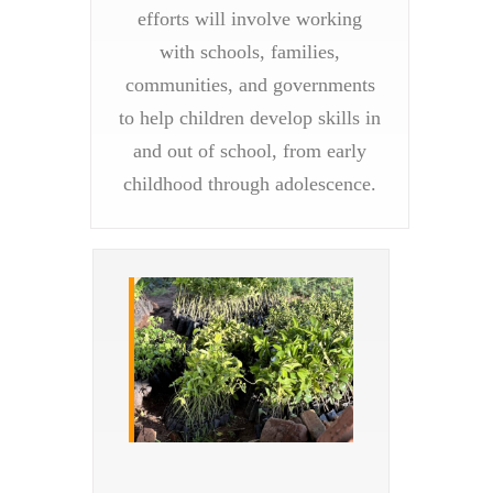
efforts will involve working
with schools, families,
communities, and governments
to help children develop skills in
and out of school, from early
childhood through adolescence.