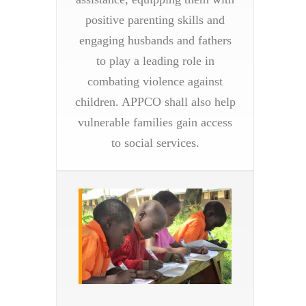
positive parenting skills and
engaging husbands and fathers
to play a leading role in
combating violence against
children. APPCO shall also help
vulnerable families gain access
to social services.