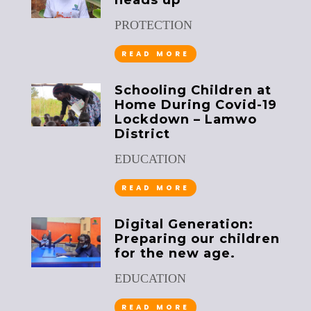
heads up
PROTECTION
READ MORE
Schooling Children at
Home During Covid-19
Lockdown – Lamwo
District
EDUCATION
READ MORE
Digital Generation:
Preparing our children
for the new age.
EDUCATION
READ MORE