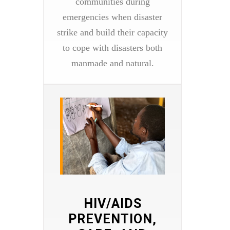
communities during
emergencies when disaster
strike and build their capacity
to cope with disasters both
manmade and natural.
HIV/AIDS
PREVENTION,