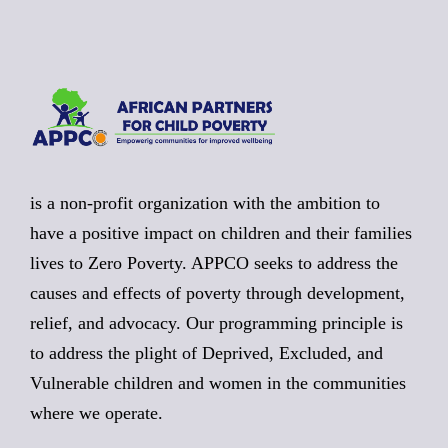
is a non-profit organization with the ambition to
have a positive impact on children and their families
lives to Zero Poverty. APPCO seeks to address the
causes and effects of poverty through development,
relief, and advocacy. Our programming principle is
to address the plight of Deprived, Excluded, and
Vulnerable children and women in the communities
where we operate.