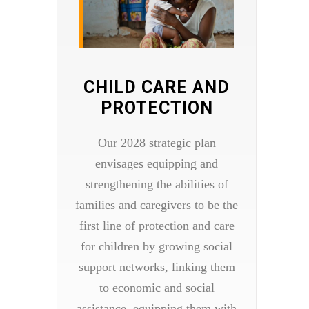
CHILD CARE AND
PROTECTION
Our 2028 strategic plan
envisages equipping and
strengthening the abilities of
families and caregivers to be the
first line of protection and care
for children by growing social
support networks, linking them
to economic and social
assistance, equipping them with