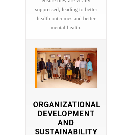
ensure they are virally
suppressed, leading to better
health outcomes and better
mental health.
ORGANIZATIONAL
DEVELOPMENT
AND
SUSTAINABILITY