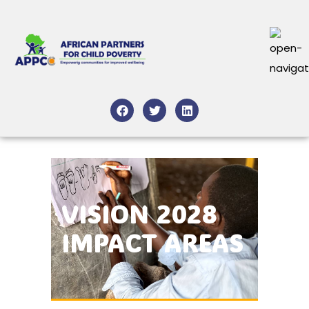
VISION 2028
IMPACT AREAS