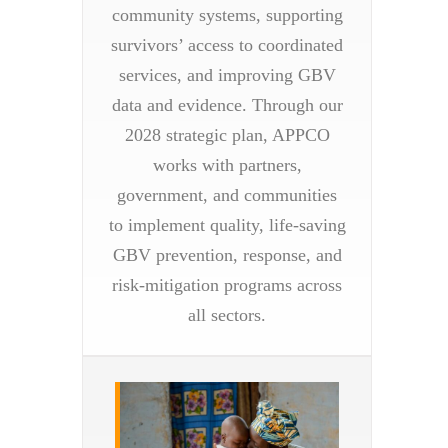
community systems, supporting
survivors’ access to coordinated
services, and improving GBV
data and evidence. Through our
2028 strategic plan, APPCO
works with partners,
government, and communities
to implement quality, life-saving
GBV prevention, response, and
risk-mitigation programs across
all sectors.