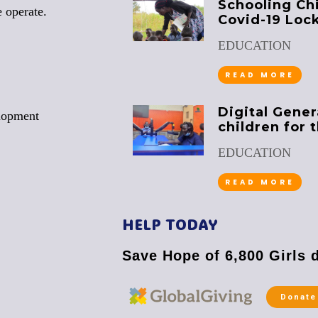
Schooling Ch
 operate.
Covid-19 Loc
EDUCATION
READ MORE
Digital Gener
lopment
children for 
EDUCATION
READ MORE
HELP TODAY
Save Hope of 6,800 Girls 
Donate