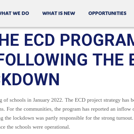
HAT WE DO
WHAT IS NEW
OPPORTUNITIES
HE ECD PROGRA
OLLOWING THE E
OCKDOWN
of schools in January 2022. The ECD project strategy has 
s. For the communities, the program has reported an inflow o
g the lockdown was partly responsible for the strong turnout
e the schools were operational.