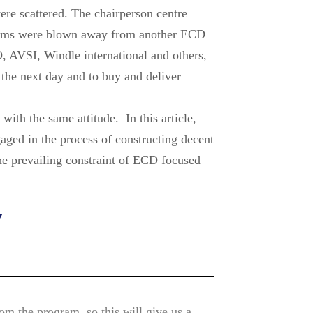
ere scattered. The chairperson centre
rooms were blown away from another ECD
O, AVSI, Windle international and others,
 the next day and to buy and deliver
th the same attitude. In this article,
ged in the process of constructing decent
he prevailing constraint of ECD focused
Y
rom the program, so this will give us a