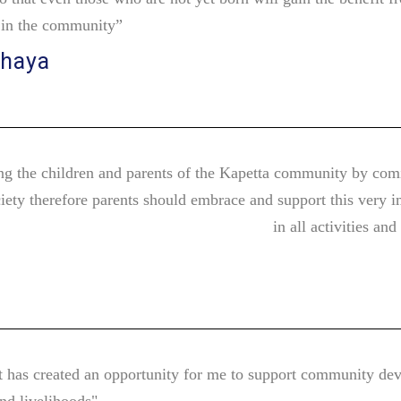
r in the community”
chaya
g the children and parents of the Kapetta community by com
iety therefore parents should embrace and support this very i
in all activities an
t has created an opportunity for me to support community deve
and livelihoods"