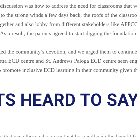
discussion was how to address the need for classrooms that w
o the strong winds a few days back, the roofs of the class
ogether and also lobby from different stakeholders like APPC
As a result, the parents agreed to start digging the foundation
ed the community’s devotion, and we urged them to continue wi
petta ECD centre and St. Andrews Paloga ECD centre seen enga
to promote inclusive ECD learning in their community given t
S HEARD TO SA
o that even those who are not yet born will gain the benefit f