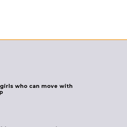
 girls who can move with
up