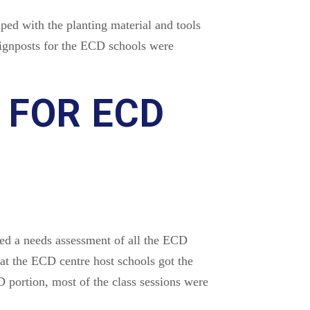
ped with the planting material and tools
 signposts for the ECD schools were
 FOR ECD
d a needs assessment of all the ECD
t the ECD centre host schools got the
 portion, most of the class sessions were