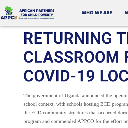
WHO WE ARE
W
RETURNING T
CLASSROOM F
COVID-19 L
The government of Uganda announced the opening 
school context, with schools hosting ECD program
the ECD community structures that occurred durin
program and commended APPCO for the effort onc