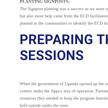
PLANTING SIGNPOSTS:
The Signpost planting was a success as we were we
but also more help came from the ECD facilitators
planted in the communities to identify the ECD ho
PREPARING T
SESSIONS
When the government of Uganda opened up the sch
centres under the Appco area of operation
.
Parents
resources they needed to keep the program functio
held outside under the trees.