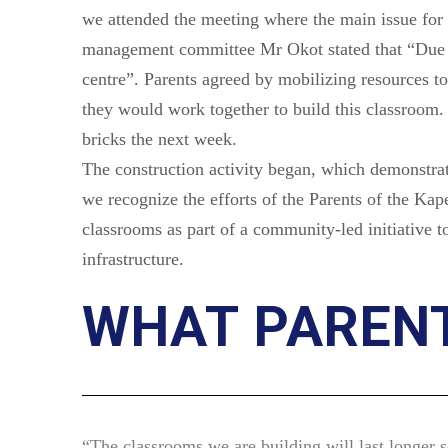
we attended the meeting where the main issue for 
management committee Mr Okot stated that “Due t
centre”. Parents agreed by mobilizing resources t
they would work together to build this classroom. 
bricks the next week.
The construction activity began, which demonstrat
we recognize the efforts of the Parents of the Ka
classrooms as part of a community-led initiative 
infrastructure.
WHAT PARENT
“The classrooms we are building will last longer s