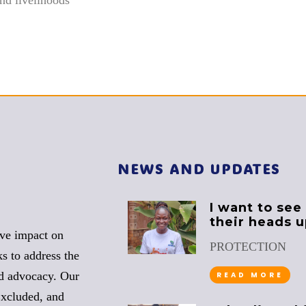
NEWS AND UPDATES
I want to see
their heads 
ive impact on
PROTECTION
s to address the
nd advocacy. Our
READ MORE
Excluded, and