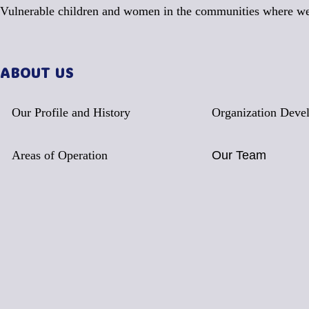
Vulnerable children and women in the communities where we
ABOUT US
Our Profile and History
Organization Deve
Areas of Operation
Our Team