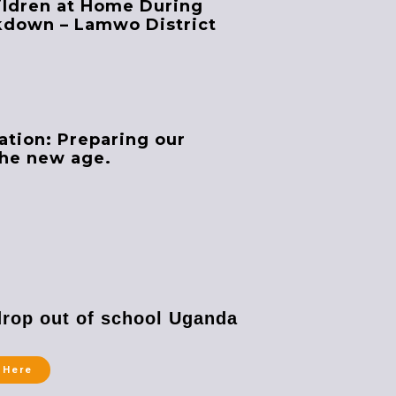
ildren at Home During
kdown – Lamwo District
ation: Preparing our
the new age.
drop out of school Uganda
 Here