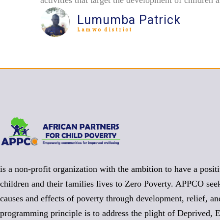
Lumumba Patrick
Lamwo district
is a non-profit organization with the ambition to have a posit
children and their families lives to Zero Poverty. APPCO seek
causes and effects of poverty through development, relief, a
programming principle is to address the plight of Deprived, 