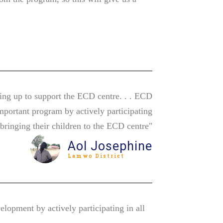
ing up to support the ECD centre. . . ECD
mportant program by actively participating
d bringing their children to the ECD centre"
Aol Josephine
Lamwo District
lopment by actively participating in all