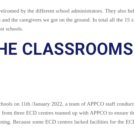
lcomed by the different school administrators. They also hel
 and the caregivers we got on the ground. In total all the 15
st schools.
HE CLASSROOMS
ools on 11th /January 2022, a team of APPCO staff conducte
 from three ECD centres teamed up with APPCO to ensure tha
ning. Because some ECD centres lacked facilities for the ECD