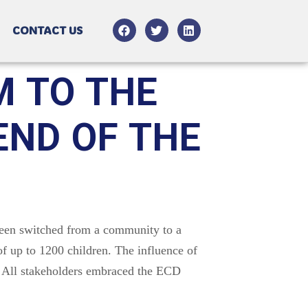
CONTACT US
M TO THE
ND OF THE
been switched from a community to a
f up to 1200 children. The influence of
. All stakeholders embraced the ECD