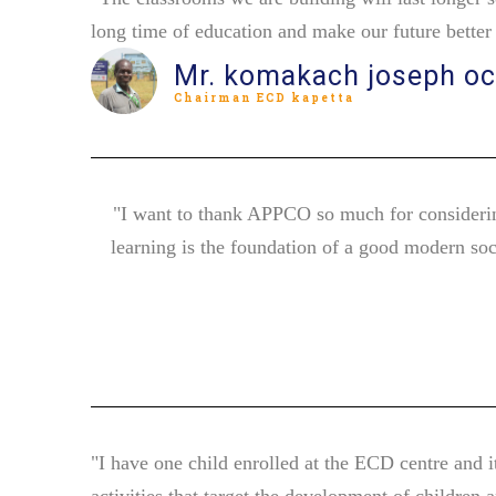
long time of education and make our future bette
Mr. komakach joseph o
Chairman ECD kapetta
"I want to thank APPCO so much for considerin
learning is the foundation of a good modern soc
"I have one child enrolled at the ECD centre and i
activities that target the development of children 